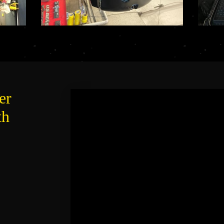
er
th