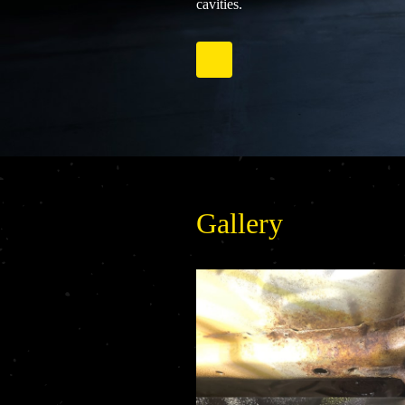
cavities.
Gallery