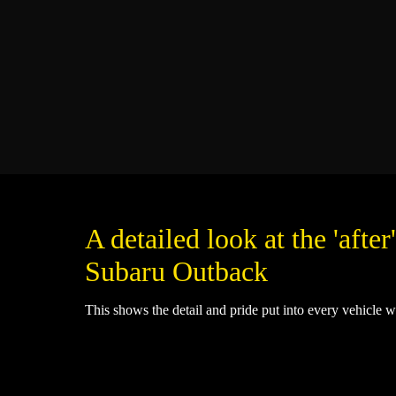
A detailed look at the 'after'
Subaru Outback
This shows the detail and pride put into every vehicle w