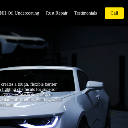
NH Oil Undercoating
Rust Repair
Testimonials
Call
reates a tough, flexible barrier
 fighting chemicals for superior
ge seals, plastics, wiring, or
sealant/lubricant for window tracks
nections.