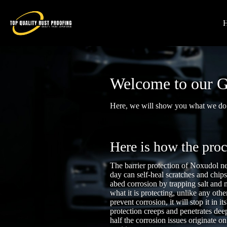
Welcome to our G
Here, we will show you what we do.
Here is how the pro
The barrier protection of Noxudol ne
day can self-heal scratches and chip
abed corrosion by trapping salt and 
what it is protecting, unlike any othe
prevent corrosion, it will stop it in i
protection creeps and penetrates deep
half the corrosion issues originate on