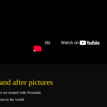
and after pictures
ser we treated with Noxudol.
hem to the world.