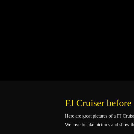
FJ Cruiser before 
Here are great pictures of a FJ Crui
We love to take pictures and show t