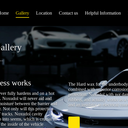
Home
Gallery
Location
Contact us
Helpful Information
allery
..
cess works
The Hard wax for the underbody c
combined with superior corrosion
ver fully hardens and on a hot
protection. Noxudol with not dama
s. Noxudol will never aid and
rubbers, and actually works as a 
moisture between the barrier and
and an insulator to electrical con
r. Not only will this protection
ts' tracks. Noxudol cavity
 into seems, which is crucial as
 the inside of the vehicle