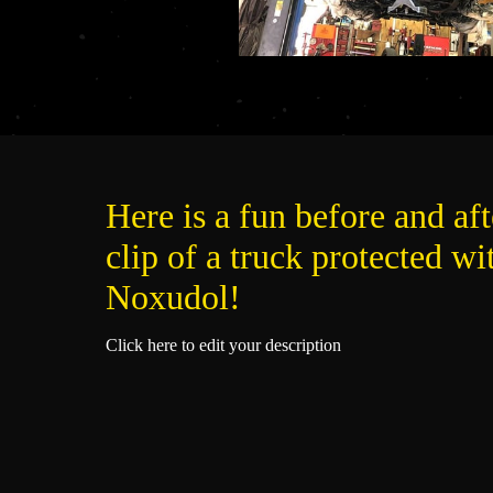
Here is a fun before and aft
clip of a truck protected wi
Noxudol!
Click here to edit your description