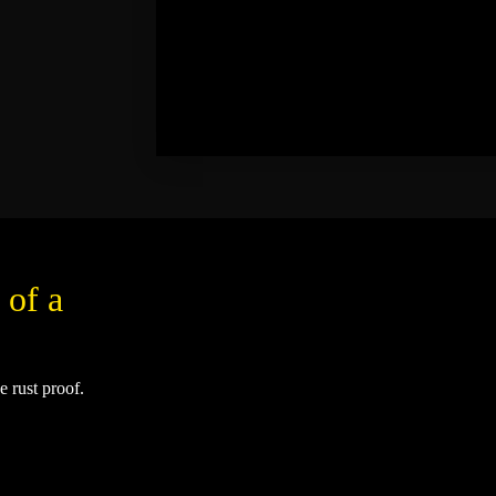
 of a
e rust proof.