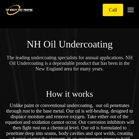
Call
NH Oil Undercoating
The leading undercoating specialists for annual applications. NH
Oil Undercoating is a dependable product that has been in the
New England area for many years.
How it works
Unlike paint or conventional undercoating, our oil penetrates
through rust to the base metal. Our oil is self-healing, designed to
displace moisture and remove oxygen. Take either out of the
equation and oxidation cannot occur. Our corrosion inhibitors will
then fight rust on a chemical level. Our oil is formulated to
penetrate deep into seams, body cavities and spot welds, creating
a barrier against the elements in an environment prone to hold