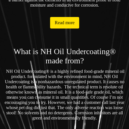
moisture and conducive for corrosion.
Read more
What is NH Oil Undercoating®
made from?
NH Oil Undercoating® is a highly refined food-grade mineral oil
product. formulated with the environment in mind, NH Oil
Undercoating is a nonhazardous unregulated product. It causes no
health or flammability hazards. The technical term is resolute oil
otherwise known as mineral oil. It is a food-safe grade oil, which
means you can consume it in small quantities. Of course I’m not
encouraging you to try. However, we had a customer call last year
whose pet dog did just that. The only adverse reaction was loose
stool! No solvents and no detergents. Corrosion inhibitors are all
green and environmentally friendly.