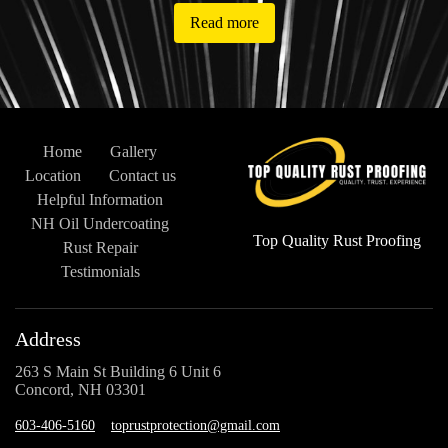
Read more
Home
Gallery
Location
Contact us
Helpful Information
NH Oil Undercoating
Top Quality Rust Proofing
Rust Repair
Testimonials
Address
263 S Main St Building 6 Unit 6
Concord, NH 03301
603-406-5160
toprustprotection@gmail.com