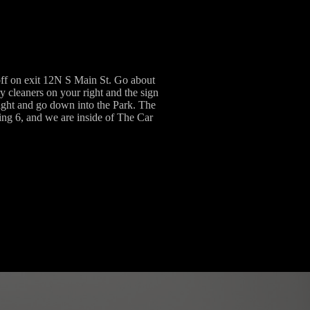
ff on exit 12N S Main St. Go about
y cleaners on your right and the sign
right and go down into the Park. The
lding 6, and we are inside of The Car