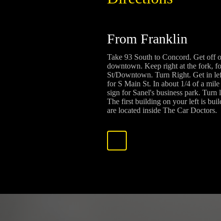
From Franklin
Take 93 South to Concord. Get off 
downtown. Keep right at the fork, f
St/Downtown. Turn Right. Get in left
for S Main St. In about 1/4 of a mile 
sign for Sanel's business park. Turn 
The first building on your left is bu
are located inside The Car Doctors.