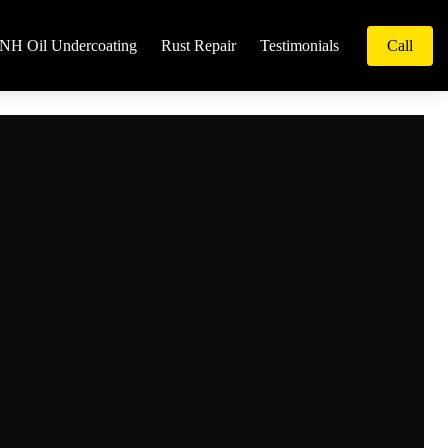
NH Oil Undercoating
Rust Repair
Testimonials
Call