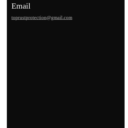
Email
toprustprotection@gmail.com