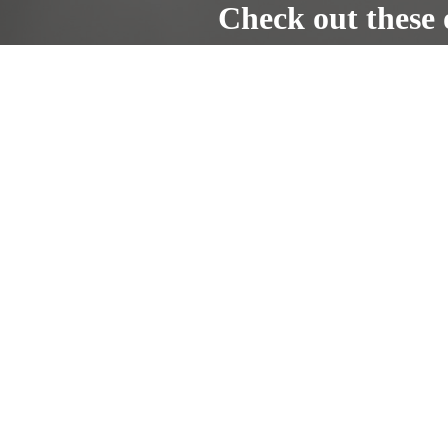
Check out these 
The Car Doctors -
Complete car and 
www.thecardoctorsnh.com
Home
Gallery
Location
Address
263 S Main St Building 6 Unit 6
Concord, NH 03301