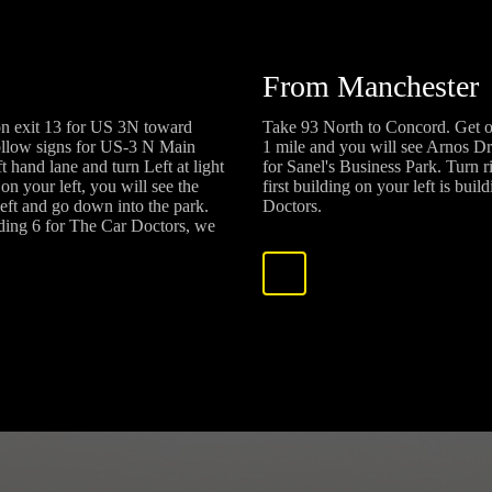
From Manchester
on exit 13 for US 3N toward
Take 93 North to Concord. Get o
ollow signs for US-3 N Main
1 mile and you will see Arnos Dr
 hand lane and turn Left at light
for Sanel's Business Park. Turn 
on your left, you will see the
first building on your left is bui
left and go down into the park.
Doctors.
ilding 6 for The Car Doctors, we