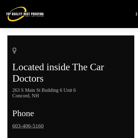
Located inside The Car
Doctors
263 S Main St Building 6 Unit 6
Concord, NH
Phone
603-406-5160