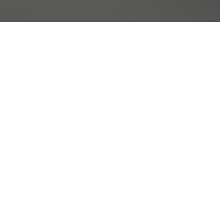
Top Quality Rust Proofing
 in the greater NH area