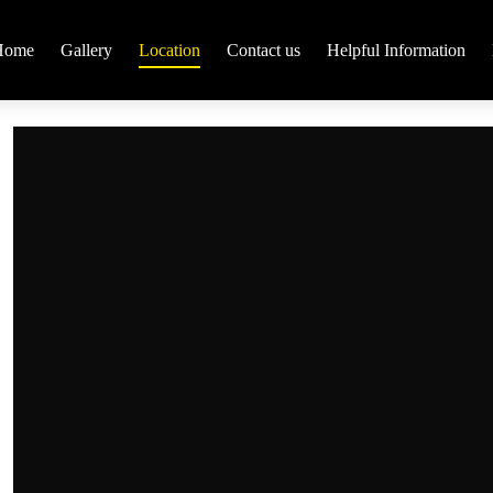
Home
Gallery
Location
Contact us
Helpful Information