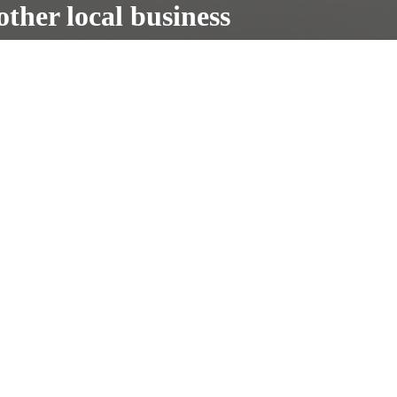
other local business
truck repair
Contact us
Helpful Information
NH Oil Undercoating
Rust Repair
Testimonials
About us
The only #1 Rust Proofing provider
Partnered with The Car Doctors
www.thecardoctorsnh.com.